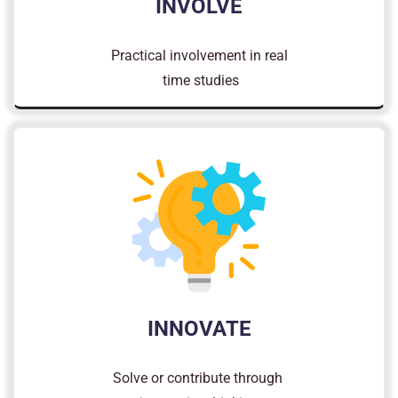
INVOLVE
Practical involvement in real
time studies
INNOVATE
Solve or contribute through