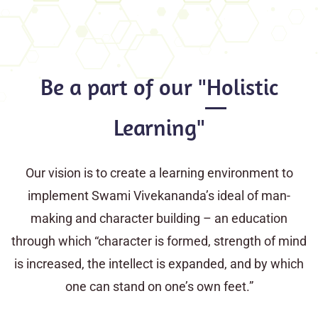
Be a part of our "Holistic
Learning"
Our vision is to create a learning environment to
implement Swami Vivekananda’s ideal of man-
making and character building – an education
through which “character is formed, strength of mind
is increased, the intellect is expanded, and by which
one can stand on one’s own feet.”