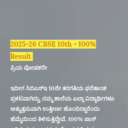
2025-26 CBSE 10th - 100%
Result
ಪ್ರಿಯ ಪೋಷಕರೇ
ಇದೀಗ ಸಿಬಿಎಸ್ಇ 10ನೇ ತರಗತಿಯ ಫಲಿತಾಂಶ
ಪ್ರಕಟವಾಗಿದ್ದು, ನಮ್ಮ ಶಾಲೆಯ ಎಲ್ಲಾ ವಿದ್ಯಾರ್ಥಿಗಳೂ
ಅತ್ಯುತ್ತಮವಾಗಿ ಉತ್ತೀರ್ಣ ಹೊಂದಿದ್ದಾರೆಂದು
ಹೆಮ್ಮೆಯಿಂದ ತಿಳಿಸುತ್ತಿದ್ದೇವೆ. 100% ಪಾಸ್‌