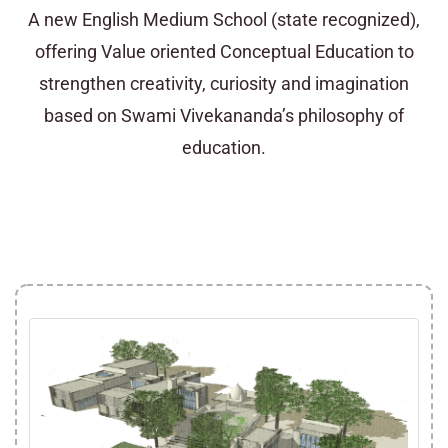
A new English Medium School (state recognized),
offering Value oriented Conceptual Education to
strengthen creativity, curiosity and imagination
based on Swami Vivekananda’s philosophy of
education.