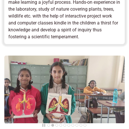
make learning a joyful process. Hands-on experience in
the laboratory, study of nature covering plants, trees,
wildlife etc. with the help of interactive project work
and computer classes kindle in the children a thirst for
knowledge and develop a spirit of inquiry thus
fostering a scientific temperament.