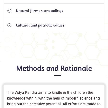
Natural forest surroundings
Performance of the students are measured through
their talents, innovativeness, behaviour and conceptual
Cultural and patriotic values
Unique natural forest surroundings are utilized for
learning skills in addition to academic scores.
teaching concepts.
Cultural and patriotic values are instilled by
familiarizing them with Indian traditions, history, lives
of saints and national leaders etc.
Methods and Rationale
The Vidya Kendra aims to kindle in the children the
knowledge within, with the help of modern science and
bring out their creative potential. All efforts are made to