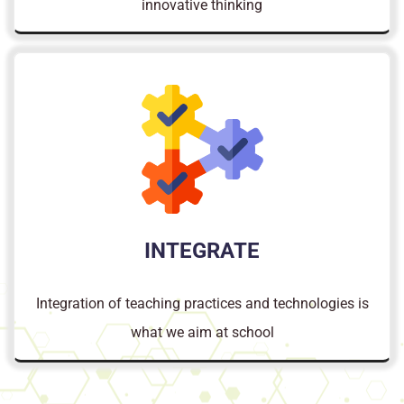
innovative thinking
INTEGRATE
Integration of teaching practices and technologies is
what we aim at school