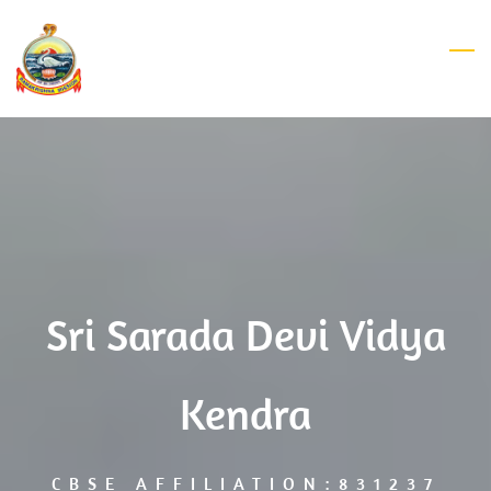
Skip
to
main
content
Sri Sarada Devi Vidya
Kendra
CBSE AFFILIATION:831237