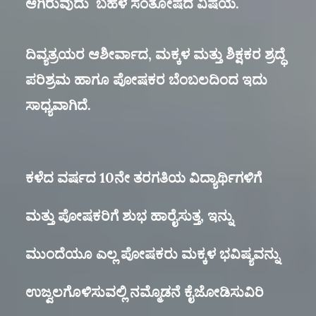
ಆಗಿರುವುದು ಬಹಳ ಸಂತೋಷದ ವಿಷಯ.
ದಿವ್ಯತ್ರಯರ ಆಶೀರ್ವಾದ, ಮಕ್ಕಳ ಮತ್ತು ಶಿಕ್ಷಕರ ಶ್ರದ್ಧೆ
ಪರಿಶ್ರಮ ಹಾಗೂ ಪೋಷಕರ ಬೆಂಬಲದಿಂದ ಇದು
ಸಾಧ್ಯವಾಗಿದೆ.
ಕಳೆದ ವರ್ಷದ 10ನೇ ತರಗತಿಯ ವಿದ್ಯಾರ್ಥಿಗಳಿಗೆ
ಮತ್ತು ಪೋಷಕರಿಗೆ ಶುಭ ಹಾರೈಸುತ್ತ, ಇನ್ನು
ಮುಂದೆಯೂ ಎಲ್ಲ ಪೋಷಕರು ಮಕ್ಕಳ ಭವಿಷ್ಯವನ್ನು
ಉಜ್ವಲಗೊಳಿಸುವಲ್ಲಿ ನಮ್ಮೊಡನೆ ಕೈಜೋಡಿಸುವಿರಿ