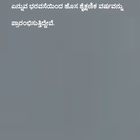
ಎನ್ನುವ ಭರವಸೆಯಿಂದ ಹೊಸ ಶೈಕ್ಷಣಿಕ ವರ್ಷವನ್ನು
ಪ್ರಾರಂಭಿಸುತ್ತಿದ್ದೇವೆ.