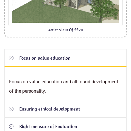
Artist View Of SSVK
Focus on value education
Focus on value education and all-round development
of the personality.
Ensuring ethical development
Right measure of Evaluation
Ensuring ethical development by integrating values